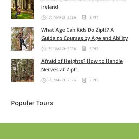
Ireland
30 MARCH 2026
ZIPIT
What Age Can Kids Do ZipIt? A
Guide to Courses by Age and Ability
30 MARCH 2026
ZIPIT
Afraid of Heights? How to Handle
Nerves at ZipIt
30 MARCH 2026
ZIPIT
Popular Tours