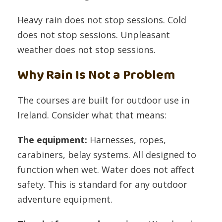
Heavy rain does not stop sessions. Cold
does not stop sessions. Unpleasant
weather does not stop sessions.
Why Rain Is Not a Problem
The courses are built for outdoor use in
Ireland. Consider what that means:
The equipment:
Harnesses, ropes,
carabiners, belay systems. All designed to
function when wet. Water does not affect
safety. This is standard for any outdoor
adventure equipment.