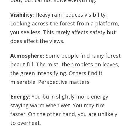
body but cannot solve everything.
Visibility:
Heavy rain reduces visibility.
Looking across the forest from a platform,
you see less. This rarely affects safety but
does affect the views.
Atmosphere:
Some people find rainy forest
beautiful. The mist, the droplets on leaves,
the green intensifying. Others find it
miserable. Perspective matters.
Energy:
You burn slightly more energy
staying warm when wet. You may tire
faster. On the other hand, you are unlikely
to overheat.