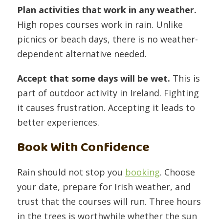
Plan activities that work in any weather.
High ropes courses work in rain. Unlike
picnics or beach days, there is no weather-
dependent alternative needed.
Accept that some days will be wet.
This is
part of outdoor activity in Ireland. Fighting
it causes frustration. Accepting it leads to
better experiences.
Book With Confidence
Rain should not stop you
booking
. Choose
your date, prepare for Irish weather, and
trust that the courses will run. Three hours
in the trees is worthwhile whether the sun