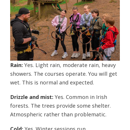
Rain:
Yes. Light rain, moderate rain, heavy
showers. The courses operate. You will get
wet. This is normal and expected.
Drizzle and mist:
Yes. Common in Irish
forests. The trees provide some shelter.
Atmospheric rather than problematic.
Cold:
Yes. Winter sessions run.