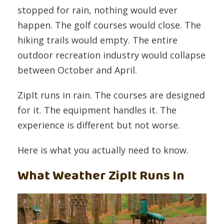
stopped for rain, nothing would ever
happen. The golf courses would close. The
hiking trails would empty. The entire
outdoor recreation industry would collapse
between October and April.
ZipIt runs in rain. The courses are designed
for it. The equipment handles it. The
experience is different but not worse.
Here is what you actually need to know.
What Weather ZipIt Runs In