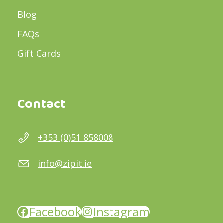
Blog
FAQs
Gift Cards
Contact
+353 (0)51 858008
info@zipit.ie
Facebook
Instagram