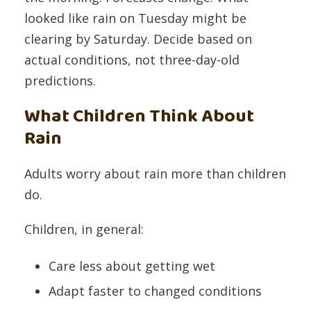
looked like rain on Tuesday might be
clearing by Saturday. Decide based on
actual conditions, not three-day-old
predictions.
What Children Think About
Rain
Adults worry about rain more than children
do.
Children, in general:
Care less about getting wet
Adapt faster to changed conditions