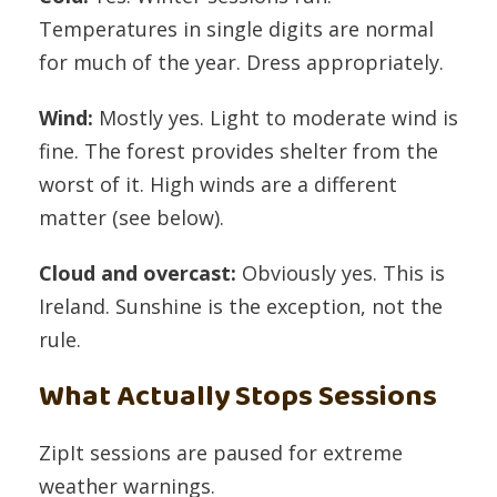
Temperatures in single digits are normal
for much of the year. Dress appropriately.
Wind:
Mostly yes. Light to moderate wind is
fine. The forest provides shelter from the
worst of it. High winds are a different
matter (see below).
Cloud and overcast:
Obviously yes. This is
Ireland. Sunshine is the exception, not the
rule.
What Actually Stops Sessions
ZipIt sessions are paused for extreme
weather warnings.