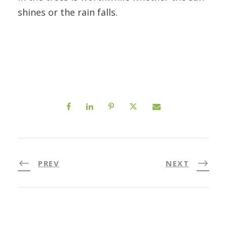
shines or the rain falls.
PREV
NEXT