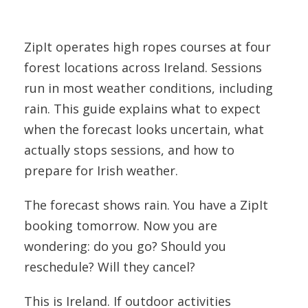
ZipIt operates high ropes courses at four
forest locations across Ireland. Sessions
run in most weather conditions, including
rain. This guide explains what to expect
when the forecast looks uncertain, what
actually stops sessions, and how to
prepare for Irish weather.
The forecast shows rain. You have a ZipIt
booking tomorrow. Now you are
wondering: do you go? Should you
reschedule? Will they cancel?
This is Ireland. If outdoor activities