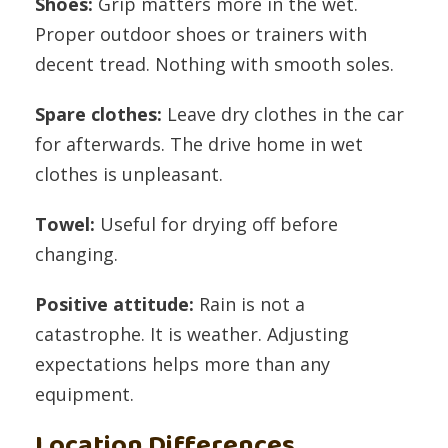
Shoes:
Grip matters more in the wet.
Proper outdoor shoes or trainers with
decent tread. Nothing with smooth soles.
Spare clothes:
Leave dry clothes in the car
for afterwards. The drive home in wet
clothes is unpleasant.
Towel:
Useful for drying off before
changing.
Positive attitude:
Rain is not a
catastrophe. It is weather. Adjusting
expectations helps more than any
equipment.
Location Differences