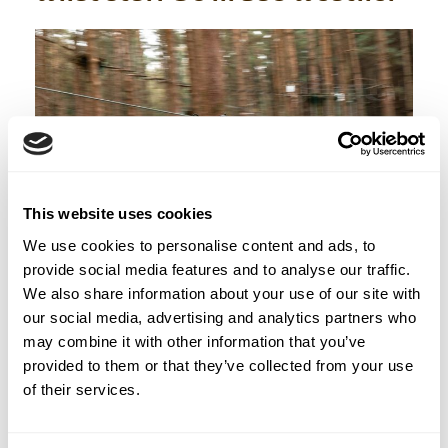
This website uses cookies
We use cookies to personalise content and ads, to
provide social media features and to analyse our traffic.
We also share information about your use of our site with
The ZipIt team has seen every kind of Irish
our social media, advertising and analytics partners who
weather. They know what to do.
may combine it with other information that you’ve
provided to them or that they’ve collected from your use
of their services.
Before you arrive:
If conditions are
genuinely dangerous (severe storms, high