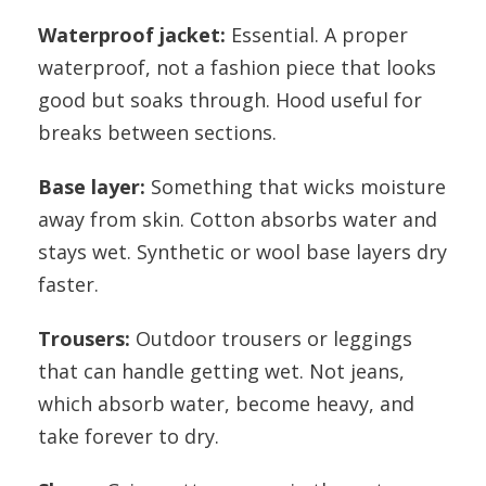
Waterproof jacket:
Essential. A proper
waterproof, not a fashion piece that looks
good but soaks through. Hood useful for
breaks between sections.
Base layer:
Something that wicks moisture
away from skin. Cotton absorbs water and
stays wet. Synthetic or wool base layers dry
faster.
Trousers:
Outdoor trousers or leggings
that can handle getting wet. Not jeans,
which absorb water, become heavy, and
take forever to dry.