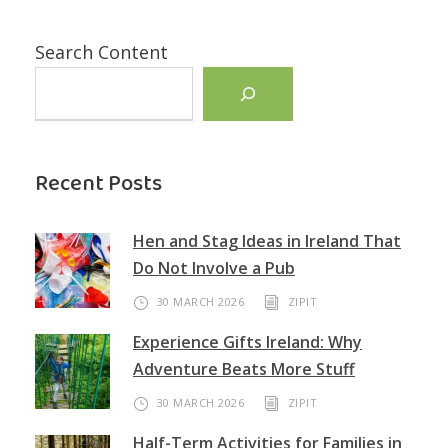
Search Content
Recent Posts
Hen and Stag Ideas in Ireland That
Do Not Involve a Pub
30 MARCH 2026
ZIPIT
Experience Gifts Ireland: Why
Adventure Beats More Stuff
30 MARCH 2026
ZIPIT
Half-Term Activities for Families in