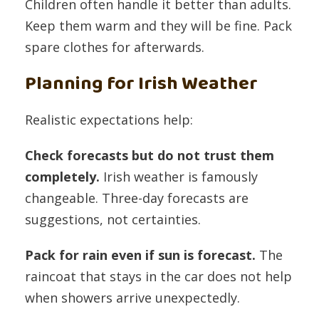
Children often handle it better than adults.
Keep them warm and they will be fine. Pack
spare clothes for afterwards.
Planning for Irish Weather
Realistic expectations help:
Check forecasts but do not trust them
completely.
Irish weather is famously
changeable. Three-day forecasts are
suggestions, not certainties.
Pack for rain even if sun is forecast.
The
raincoat that stays in the car does not help
when showers arrive unexpectedly.