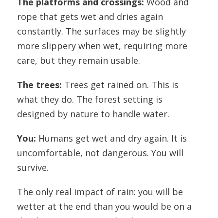
The platforms and crossings:
Wood and
rope that gets wet and dries again
constantly. The surfaces may be slightly
more slippery when wet, requiring more
care, but they remain usable.
The trees:
Trees get rained on. This is
what they do. The forest setting is
designed by nature to handle water.
You:
Humans get wet and dry again. It is
uncomfortable, not dangerous. You will
survive.
The only real impact of rain: you will be
wetter at the end than you would be on a