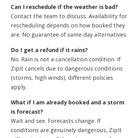
Can I reschedule if the weather is bad?
Contact the team to discuss. Availability for
rescheduling depends on how booked they
are. No guarantee of same-day alternatives.
Do I get a refund if it rains?
No. Rain is not a cancellation condition. If
ZipIt cancels due to dangerous conditions
(storms, high winds), different policies
apply.
What if I am already booked and a storm
is forecast?
Wait and see. Forecasts change. If
conditions are genuinely dangerous, ZipIt