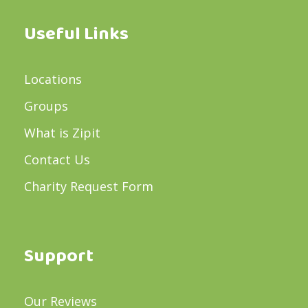
Useful Links
Locations
Groups
What is Zipit
Contact Us
Charity Request Form
Support
Our Reviews