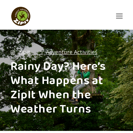
zipit
Adventure Activities
Rainy Day? Here’s
What Happens at
ZipIt When the
Weather Turns