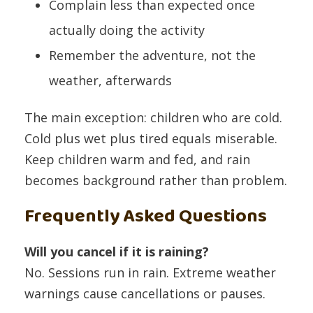
Complain less than expected once
actually doing the activity
Remember the adventure, not the
weather, afterwards
The main exception: children who are cold.
Cold plus wet plus tired equals miserable.
Keep children warm and fed, and rain
becomes background rather than problem.
Frequently Asked Questions
Will you cancel if it is raining?
No. Sessions run in rain. Extreme weather
warnings cause cancellations or pauses.