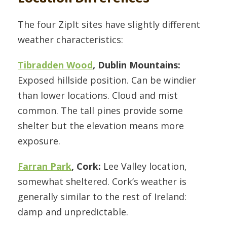
The four ZipIt sites have slightly different
weather characteristics:
Tibradden Wood
, Dublin Mountains:
Exposed hillside position. Can be windier
than lower locations. Cloud and mist
common. The tall pines provide some
shelter but the elevation means more
exposure.
Farran Park
, Cork:
Lee Valley location,
somewhat sheltered. Cork’s weather is
generally similar to the rest of Ireland:
damp and unpredictable.