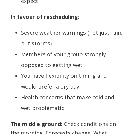
expect
In favour of rescheduling:
Severe weather warnings (not just rain,
but storms)
Members of your group strongly
opposed to getting wet
You have flexibility on timing and
would prefer a dry day
Health concerns that make cold and
wet problematic
The middle ground:
Check conditions on
the morning. Forecasts change. What