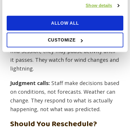
winds, lightning), they will contact you
Show details
about postponement. No news means the
session is running.
ALLOW ALL
During the session:
Staff monitor
CUSTOMIZE
conditions throughout. If a storm develops
mid-session, they may pause activity until
it passes. They watch for wind changes and
lightning.
Judgment calls:
Staff make decisions based
on conditions, not forecasts. Weather can
change. They respond to what is actually
happening, not what was predicted.
Should You Reschedule?