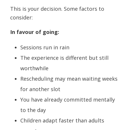
This is your decision. Some factors to
consider:
In favour of going:
Sessions run in rain
The experience is different but still
worthwhile
Rescheduling may mean waiting weeks
for another slot
You have already committed mentally
to the day
Children adapt faster than adults