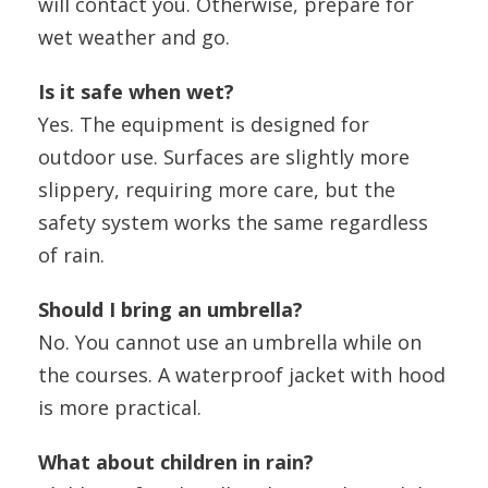
will contact you. Otherwise, prepare for
wet weather and go.
Is it safe when wet?
Yes. The equipment is designed for
outdoor use. Surfaces are slightly more
slippery, requiring more care, but the
safety system works the same regardless
of rain.
Should I bring an umbrella?
No. You cannot use an umbrella while on
the courses. A waterproof jacket with hood
is more practical.
What about children in rain?