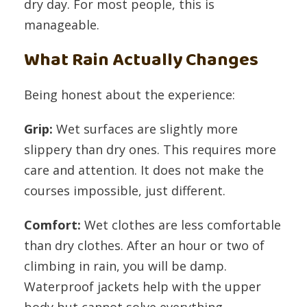
dry day. For most people, this is
manageable.
What Rain Actually Changes
Being honest about the experience:
Grip:
Wet surfaces are slightly more
slippery than dry ones. This requires more
care and attention. It does not make the
courses impossible, just different.
Comfort:
Wet clothes are less comfortable
than dry clothes. After an hour or two of
climbing in rain, you will be damp.
Waterproof jackets help with the upper