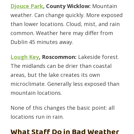
Djouce Park
, County Wicklow:
Mountain
weather. Can change quickly. More exposed
than lower locations. Cloud, mist, and rain
common. Weather here may differ from
Dublin 45 minutes away.
Lough Key
, Roscommon:
Lakeside forest.
The midlands can be drier than coastal
areas, but the lake creates its own
microclimate. Generally less exposed than
mountain locations.
None of this changes the basic point: all
locations run in rain.
What Staff Do in Bad Weather