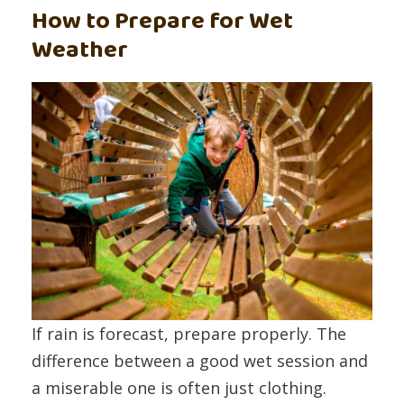
How to Prepare for Wet
Weather
If rain is forecast, prepare properly. The
difference between a good wet session and
a miserable one is often just clothing.