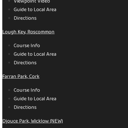
Viewpoint Video
Guide to Local Area
Directions
Lough Key, Roscommon
Course Info
Guide to Local Area
Directions
Farran Park, Cork
Course Info
Guide to Local Area
Directions
Djouce Park, Wicklow (NEW)