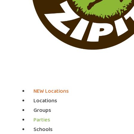
NEW Locations
Locations
Groups
Parties
Schools