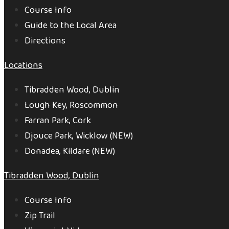
Course Info
Guide to the Local Area
Directions
Locations
Tibradden Wood, Dublin
Lough Key, Roscommon
Farran Park, Cork
Djouce Park, Wicklow (NEW)
Donadea, Kildare (NEW)
Tibradden Wood, Dublin
Course Info
Zip Trail