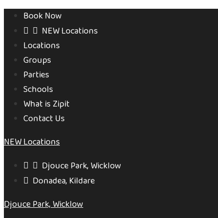
Book Now
NEW Locations
Locations
Groups
Parties
Schools
What is Zipit
Contact Us
NEW Locations
Djouce Park, Wicklow
Donadea, Kildare
Djouce Park, Wicklow