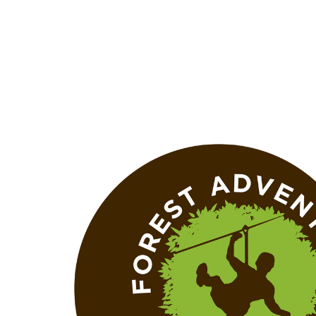
+353 (0)51 858008
info@zipit.ie
Blog
FAQs
Gift Cards