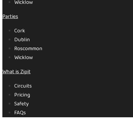
Wicklow
Parties
Cork
Dublin
Roscommon
Wicklow
What is Zipit
Circuits
Pricing
Safety
FAQs