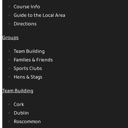
Course Info
Guide to the Local Area
Directions
Groups
Team Building
Families & Friends
Sports Clubs
Hens & Stags
Team Building
Cork
Dublin
Roscommon