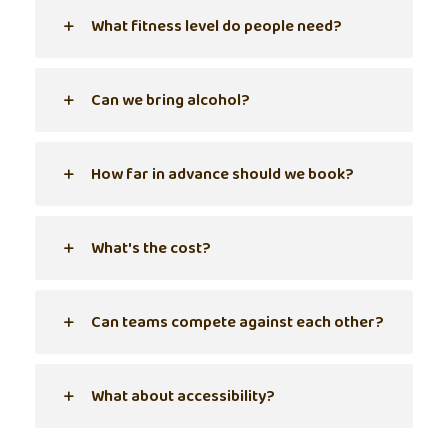
What fitness level do people need?
Can we bring alcohol?
How far in advance should we book?
What's the cost?
Can teams compete against each other?
What about accessibility?