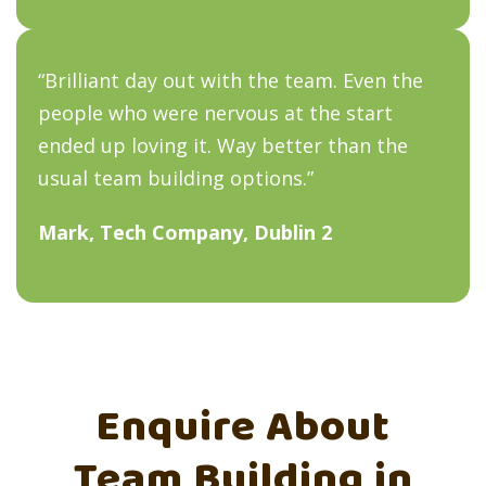
“Brilliant day out with the team. Even the
people who were nervous at the start
ended up loving it. Way better than the
usual team building options.”
Mark, Tech Company, Dublin 2
Enquire About
Team Building in