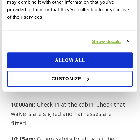
may combine it with other information that you’ve
provided to them or that they’ve collected from your use
of their services.
A Typical Corporate
Session
Show details
ALLOW ALL
Here’s how a 10am booking unfolds.
9:40am:
Arrive at ibradden Wood. The car
CUSTOMIZE
park is right beside the Zipit area.
10:00am:
Check in at the cabin. Check that
waivers are signed and harnesses are
fitted.
10:15am:
Group safety briefing on the