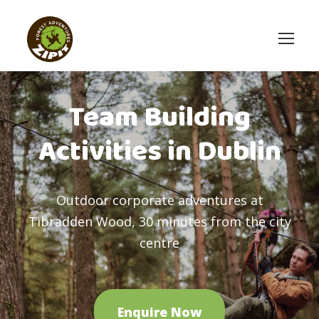
Team Building
Activities in Dublin
Outdoor corporate adventures at
Tibradden Wood, 30 minutes from the city
centre
Enquire Now