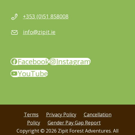
+353 (0)51 858008
info@zipit.ie
Facebook
Instagram
YouTube
Terms
Privacy Policy
Cancellation
Policy
Gender Pay Gap Report
Copyright © 2026 Zipit Forest Adventures. All