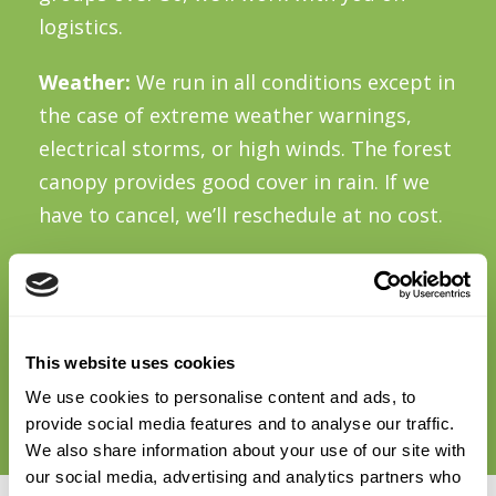
logistics.
Weather:
We run in all conditions except in
the case of extreme weather warnings,
electrical storms, or high winds. The forest
canopy provides good cover in rain. If we
have to cancel, we’ll reschedule at no cost.
Food and drink:
There’s no café on site.
Picnic benches are available if you want to
bring lunch. For groups wanting food, we
This website uses cookies
can suggest options in Dundrum (15 mins)
We use cookies to personalise content and ads, to
or Enniskerry (20 mins) for before or after.
provide social media features and to analyse our traffic.
We also share information about your use of our site with
our social media, advertising and analytics partners who