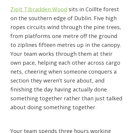
ZipIt Tibradden Wood
sits in Coillte forest
on the southern edge of Dublin. Five high
ropes circuits wind through the pine trees,
from platforms one metre off the ground
to ziplines fifteen metres up in the canopy.
Your team works through them at their
own pace, helping each other across cargo
nets, cheering when someone conquers a
section they weren’t sure about, and
finishing the day having actually done
something together rather than just talked
about doing something together.
Your team spends three hours working