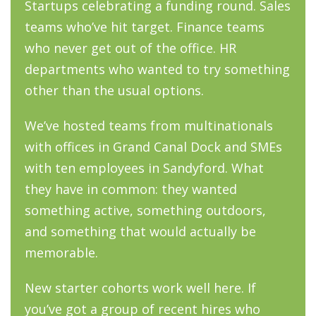
Startups celebrating a funding round. Sales
teams who’ve hit target. Finance teams
who never get out of the office. HR
departments who wanted to try something
other than the usual options.
We’ve hosted teams from multinationals
with offices in Grand Canal Dock and SMEs
with ten employees in Sandyford. What
they have in common: they wanted
something active, something outdoors,
and something that would actually be
memorable.
New starter cohorts work well here. If
you’ve got a group of recent hires who