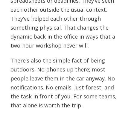
spreadsheets or deadlines. They’ve seen
each other outside the usual context.
They’ve helped each other through
something physical. That changes the
dynamic back in the office in ways that a
two-hour workshop never will.
There’s also the simple fact of being
outdoors. No phones up there; most
people leave them in the car anyway. No
notifications. No emails. Just forest, and
the task in front of you. For some teams,
that alone is worth the trip.