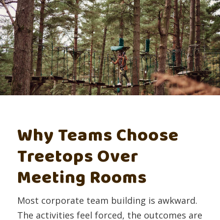
Why Teams Choose
Treetops Over
Meeting Rooms
Most corporate team building is awkward.
The activities feel forced, the outcomes are