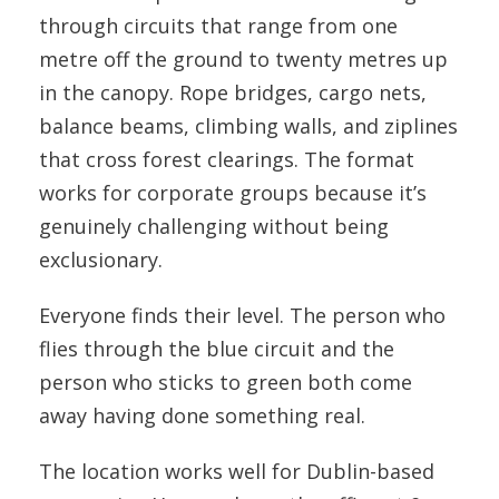
through circuits that range from one
metre off the ground to twenty metres up
in the canopy. Rope bridges, cargo nets,
balance beams, climbing walls, and ziplines
that cross forest clearings. The format
works for corporate groups because it’s
genuinely challenging without being
exclusionary.
Everyone finds their level. The person who
flies through the blue circuit and the
person who sticks to green both come
away having done something real.
The location works well for Dublin-based