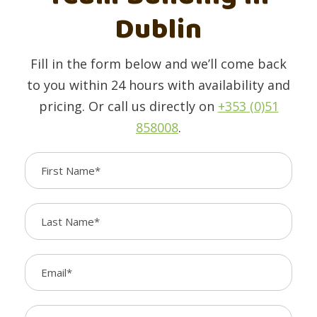
Dublin
Fill in the form below and we’ll come back
to you within 24 hours with availability and
pricing. Or call us directly on
+353 (0)51
858008
.