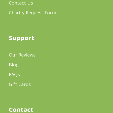
Contact Us
Charity Request Form
Support
Our Reviews
Blog
FAQs
Gift Cards
Contact