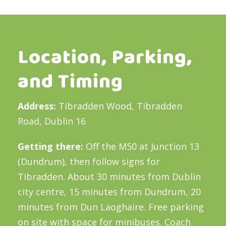
Location, Parking,
and Timing
Address:
Tibradden Wood, Tibradden
Road, Dublin 16
Getting there:
Off the M50 at Junction 13
(Dundrum), then follow signs for
Tibradden. About 30 minutes from Dublin
city centre, 15 minutes from Dundrum, 20
minutes from Dun Laoghaire. Free parking
on site with space for minibuses. Coach