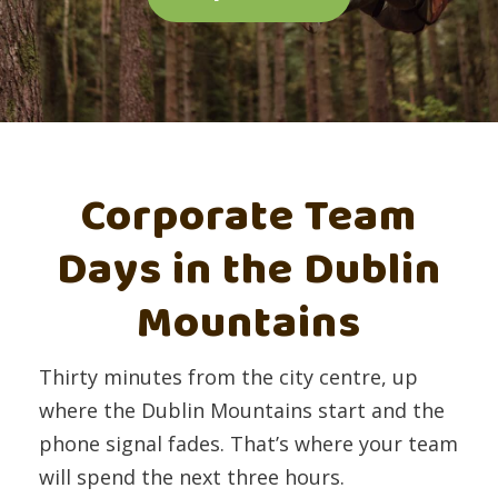
Corporate Team
Days in the Dublin
Mountains
Thirty minutes from the city centre, up
where the Dublin Mountains start and the
phone signal fades. That’s where your team
will spend the next three hours.