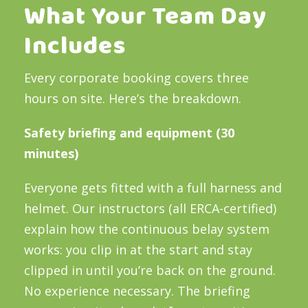
What Your Team Day
Includes
Every corporate booking covers three
hours on site. Here’s the breakdown.
Safety briefing and equipment (30
minutes)
Everyone gets fitted with a full harness and
helmet. Our instructors (all ERCA-certified)
explain how the continuous belay system
works: you clip in at the start and stay
clipped in until you’re back on the ground.
No experience necessary. The briefing