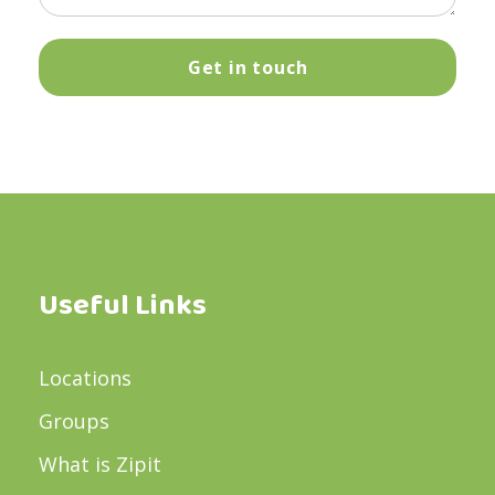
Useful Links
Locations
Groups
What is Zipit