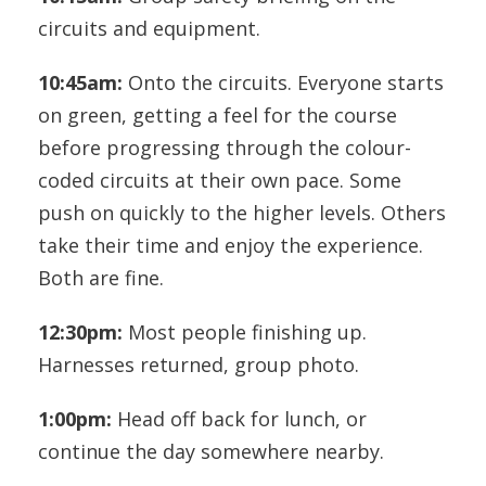
circuits and equipment.
10:45am:
Onto the circuits. Everyone starts
on green, getting a feel for the course
before progressing through the colour-
coded circuits at their own pace. Some
push on quickly to the higher levels. Others
take their time and enjoy the experience.
Both are fine.
12:30pm:
Most people finishing up.
Harnesses returned, group photo.
1:00pm:
Head off back for lunch, or
continue the day somewhere nearby.