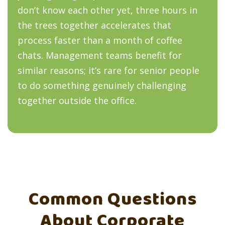
don’t know each other yet, three hours in
the trees together accelerates that
process faster than a month of coffee
chats. Management teams benefit for
similar reasons; it’s rare for senior people
to do something genuinely challenging
together outside the office.
Common Questions
About Corporate