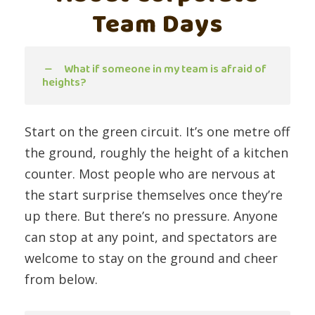
Team Days
What if someone in my team is afraid of
heights?
Start on the green circuit. It’s one metre off
the ground, roughly the height of a kitchen
counter. Most people who are nervous at
the start surprise themselves once they’re
up there. But there’s no pressure. Anyone
can stop at any point, and spectators are
welcome to stay on the ground and cheer
from below.