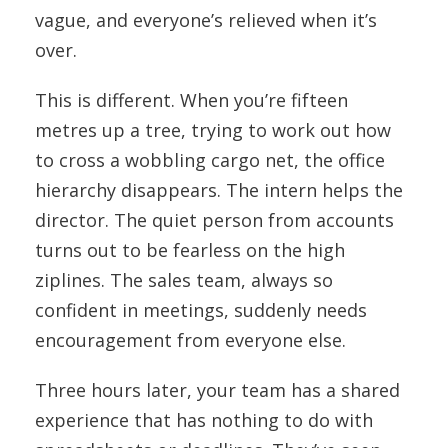
vague, and everyone’s relieved when it’s
over.
This is different. When you’re fifteen
metres up a tree, trying to work out how
to cross a wobbling cargo net, the office
hierarchy disappears. The intern helps the
director. The quiet person from accounts
turns out to be fearless on the high
ziplines. The sales team, always so
confident in meetings, suddenly needs
encouragement from everyone else.
Three hours later, your team has a shared
experience that has nothing to do with