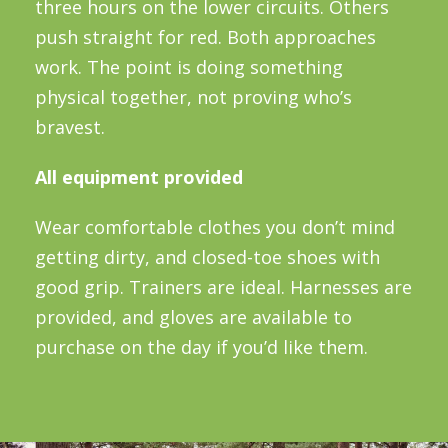
three hours on the lower circuits. Others
push straight for red. Both approaches
work. The point is doing something
physical together, not proving who’s
bravest.
All equipment provided
Wear comfortable clothes you don’t mind
getting dirty, and closed-toe shoes with
good grip. Trainers are ideal. Harnesses are
provided, and gloves are available to
purchase on the day if you’d like them.