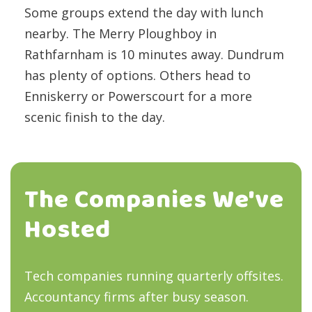
Some groups extend the day with lunch
nearby. The Merry Ploughboy in
Rathfarnham is 10 minutes away. Dundrum
has plenty of options. Others head to
Enniskerry or Powerscourt for a more
scenic finish to the day.
The Companies We've
Hosted
Tech companies running quarterly offsites.
Accountancy firms after busy season.