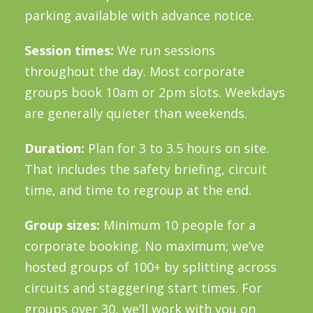
parking available with advance notice.
Session times:
We run sessions
throughout the day. Most corporate
groups book 10am or 2pm slots. Weekdays
are generally quieter than weekends.
Duration:
Plan for 3 to 3.5 hours on site.
That includes the safety briefing, circuit
time, and time to regroup at the end.
Group sizes:
Minimum 10 people for a
corporate booking. No maximum; we’ve
hosted groups of 100+ by splitting across
circuits and staggering start times. For
groups over 30, we’ll work with you on