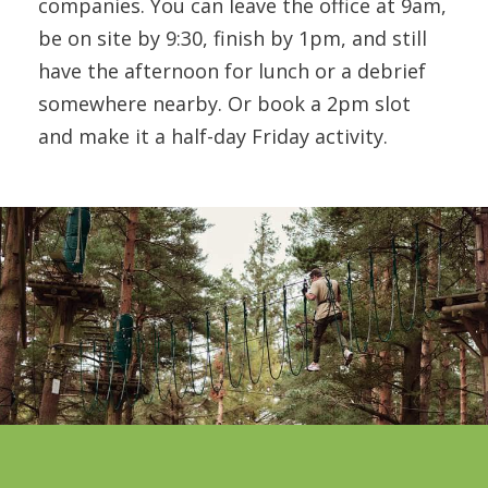
companies. You can leave the office at 9am,
be on site by 9:30, finish by 1pm, and still
have the afternoon for lunch or a debrief
somewhere nearby. Or book a 2pm slot
and make it a half-day Friday activity.