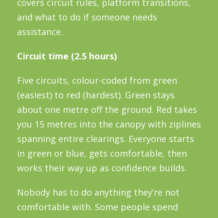
covers circuit rules, platform transitions,
and what to do if someone needs
assistance.
Circuit time (2.5 hours)
Five circuits, colour-coded from green
(easiest) to red (hardest). Green stays
about one metre off the ground. Red takes
you 15 metres into the canopy with ziplines
spanning entire clearings. Everyone starts
in green or blue, gets comfortable, then
works their way up as confidence builds.
Nobody has to do anything they’re not
comfortable with. Some people spend