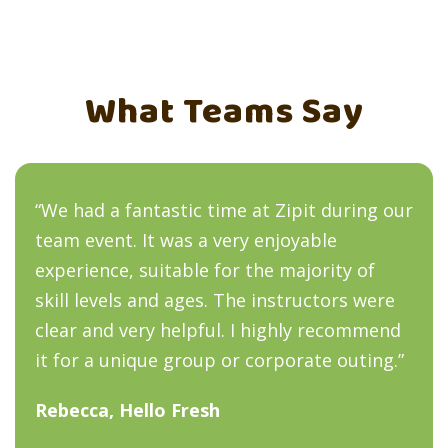
What Teams Say
“We had a fantastic time at Zipit during our
team event. It was a very enjoyable
experience, suitable for the majority of
skill levels and ages. The instructors were
clear and very helpful. I highly recommend
it for a unique group or corporate outing.”
Rebecca, Hello Fresh