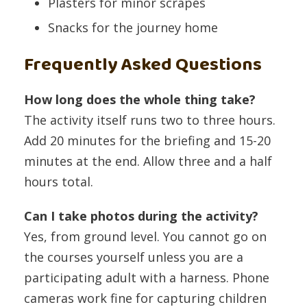
Plasters for minor scrapes
Snacks for the journey home
Frequently Asked Questions
How long does the whole thing take?
The activity itself runs two to three hours.
Add 20 minutes for the briefing and 15-20
minutes at the end. Allow three and a half
hours total.
Can I take photos during the activity?
Yes, from ground level. You cannot go on
the courses yourself unless you are a
participating adult with a harness. Phone
cameras work fine for capturing children