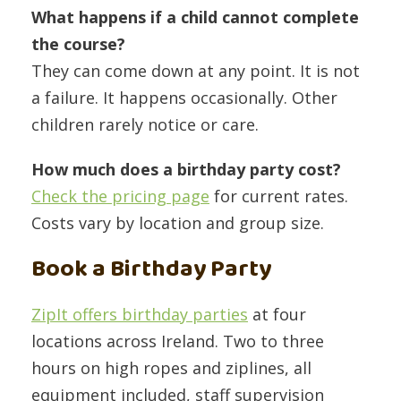
What happens if a child cannot complete
the course?
They can come down at any point. It is not
a failure. It happens occasionally. Other
children rarely notice or care.
How much does a birthday party cost?
Check the pricing page
for current rates.
Costs vary by location and group size.
Book a Birthday Party
ZipIt offers birthday parties
at four
locations across Ireland. Two to three
hours on high ropes and ziplines, all
equipment included, staff supervision