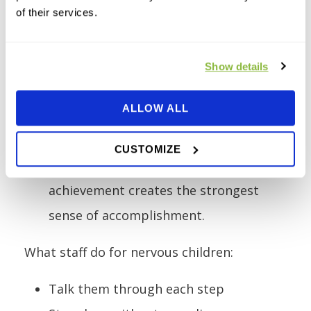
of their services.
Middle of the session.
Most nervous
children are no longer nervous. They
are focused, challenged, and enjoying
Show details
themselves.
ALLOW ALL
End of the session.
The children who
were most scared often feel the
CUSTOMIZE
proudest. The gap between fear and
achievement creates the strongest
sense of accomplishment.
What staff do for nervous children:
Talk them through each step