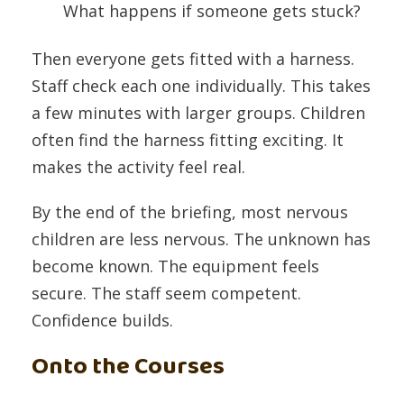
What happens if someone gets stuck?
Then everyone gets fitted with a harness.
Staff check each one individually. This takes
a few minutes with larger groups. Children
often find the harness fitting exciting. It
makes the activity feel real.
By the end of the briefing, most nervous
children are less nervous. The unknown has
become known. The equipment feels
secure. The staff seem competent.
Confidence builds.
Onto the Courses