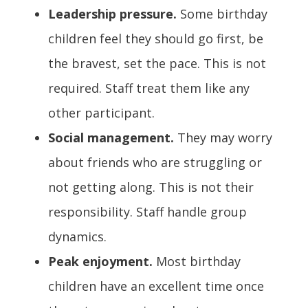
Leadership pressure.
Some birthday
children feel they should go first, be
the bravest, set the pace. This is not
required. Staff treat them like any
other participant.
Social management.
They may worry
about friends who are struggling or
not getting along. This is not their
responsibility. Staff handle group
dynamics.
Peak enjoyment.
Most birthday
children have an excellent time once