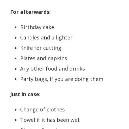
For afterwards:
Birthday cake
Candles and a lighter
Knife for cutting
Plates and napkins
Any other food and drinks
Party bags, if you are doing them
Just in case:
Change of clothes
Towel if it has been wet