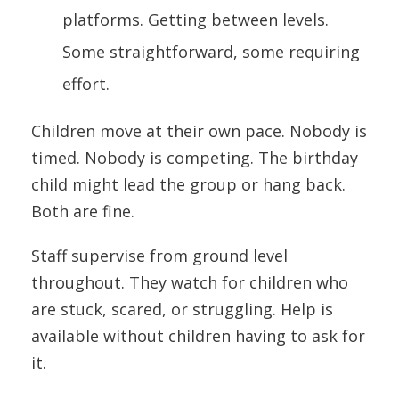
platforms. Getting between levels.
Some straightforward, some requiring
effort.
Children move at their own pace. Nobody is
timed. Nobody is competing. The birthday
child might lead the group or hang back.
Both are fine.
Staff supervise from ground level
throughout. They watch for children who
are stuck, scared, or struggling. Help is
available without children having to ask for
it.