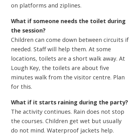
on platforms and ziplines.
What if someone needs the toilet during
the session?
Children can come down between circuits if
needed. Staff will help them. At some
locations, toilets are a short walk away. At
Lough Key, the toilets are about five
minutes walk from the visitor centre. Plan
for this.
What if it starts raining during the party?
The activity continues. Rain does not stop
the courses. Children get wet but usually
do not mind. Waterproof jackets help.