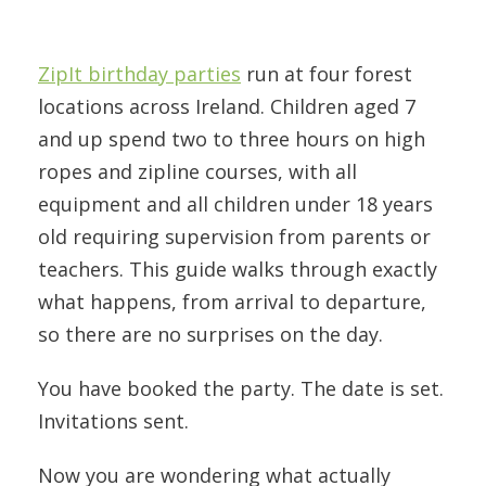
ZipIt birthday parties
run at four forest
locations across Ireland. Children aged 7
and up spend two to three hours on high
ropes and zipline courses, with all
equipment and all children under 18 years
old requiring supervision from parents or
teachers. This guide walks through exactly
what happens, from arrival to departure,
so there are no surprises on the day.
You have booked the party. The date is set.
Invitations sent.
Now you are wondering what actually