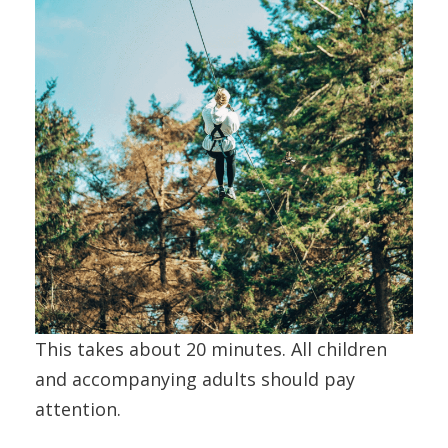
This takes about 20 minutes. All children
and accompanying adults should pay
attention.