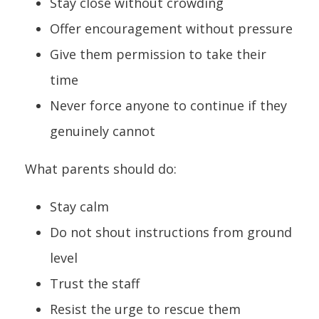
Stay close without crowding
Offer encouragement without pressure
Give them permission to take their
time
Never force anyone to continue if they
genuinely cannot
What parents should do:
Stay calm
Do not shout instructions from ground
level
Trust the staff
Resist the urge to rescue them