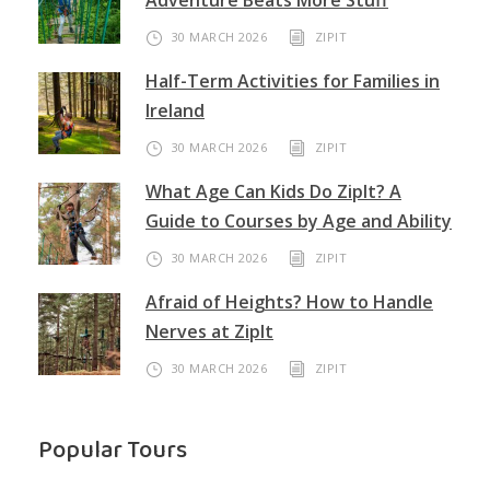
Adventure Beats More Stuff
30 MARCH 2026
ZIPIT
Half-Term Activities for Families in
Ireland
30 MARCH 2026
ZIPIT
What Age Can Kids Do ZipIt? A
Guide to Courses by Age and Ability
30 MARCH 2026
ZIPIT
Afraid of Heights? How to Handle
Nerves at ZipIt
30 MARCH 2026
ZIPIT
Popular Tours