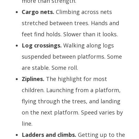
more than strength.
Cargo nets.
Climbing across nets
stretched between trees. Hands and
feet find holds. Slower than it looks.
Log crossings.
Walking along logs
suspended between platforms. Some
are stable. Some roll.
Ziplines.
The highlight for most
children. Launching from a platform,
flying through the trees, and landing
on the next platform. Speed varies by
line.
Ladders and climbs.
Getting up to the