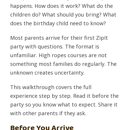
happens. How does it work? What do the
children do? What should you bring? What
does the birthday child need to know?
Most parents arrive for their first ZipIt
party with questions. The format is
unfamiliar. High ropes courses are not
something most families do regularly. The
unknown creates uncertainty.
This walkthrough covers the full
experience step by step. Read it before the
party so you know what to expect. Share it
with other parents if they ask.
Before You Arrive