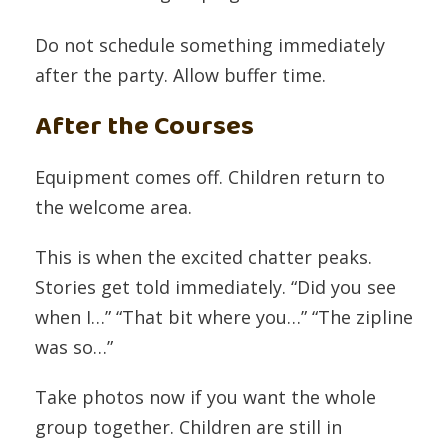
Do not schedule something immediately
after the party. Allow buffer time.
After the Courses
Equipment comes off. Children return to
the welcome area.
This is when the excited chatter peaks.
Stories get told immediately. “Did you see
when I…” “That bit where you…” “The zipline
was so…”
Take photos now if you want the whole
group together. Children are still in