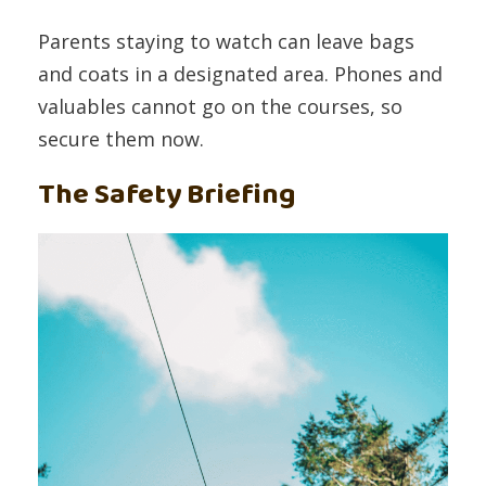
Parents staying to watch can leave bags
and coats in a designated area. Phones and
valuables cannot go on the courses, so
secure them now.
The Safety Briefing