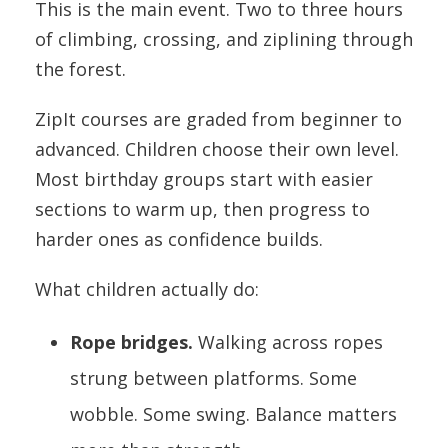
This is the main event. Two to three hours
of climbing, crossing, and ziplining through
the forest.
ZipIt courses are graded from beginner to
advanced. Children choose their own level.
Most birthday groups start with easier
sections to warm up, then progress to
harder ones as confidence builds.
What children actually do:
Rope bridges.
Walking across ropes
strung between platforms. Some
wobble. Some swing. Balance matters