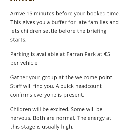
Arrive 15 minutes before your booked time.
This gives you a buffer for late families and
lets children settle before the briefing
starts.
Parking is available at Farran Park at €5
per vehicle.
Gather your group at the welcome point.
Staff will find you. A quick headcount
confirms everyone is present.
Children will be excited. Some will be
nervous. Both are normal. The energy at
this stage is usually high.