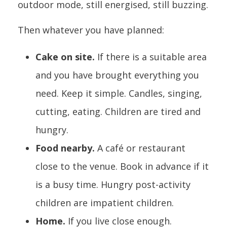
outdoor mode, still energised, still buzzing.
Then whatever you have planned:
Cake on site.
If there is a suitable area
and you have brought everything you
need. Keep it simple. Candles, singing,
cutting, eating. Children are tired and
hungry.
Food nearby.
A café or restaurant
close to the venue. Book in advance if it
is a busy time. Hungry post-activity
children are impatient children.
Home.
If you live close enough.