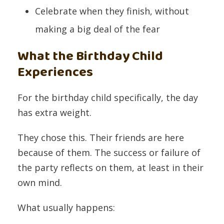
Celebrate when they finish, without
making a big deal of the fear
What the Birthday Child
Experiences
For the birthday child specifically, the day
has extra weight.
They chose this. Their friends are here
because of them. The success or failure of
the party reflects on them, at least in their
own mind.
What usually happens: