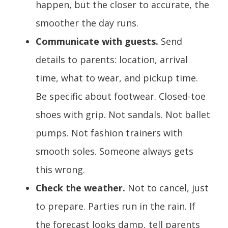
happen, but the closer to accurate, the
smoother the day runs.
Communicate with guests.
Send
details to parents: location, arrival
time, what to wear, and pickup time.
Be specific about footwear. Closed-toe
shoes with grip. Not sandals. Not ballet
pumps. Not fashion trainers with
smooth soles. Someone always gets
this wrong.
Check the weather.
Not to cancel, just
to prepare. Parties run in the rain. If
the forecast looks damp, tell parents