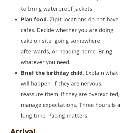
to bring waterproof jackets.
Plan food.
ZipIt locations do not have
cafés. Decide whether you are doing
cake on site, going somewhere
afterwards, or heading home. Bring
whatever you need.
Brief the birthday child.
Explain what
will happen. If they are nervous,
reassure them. If they are overexcited,
manage expectations. Three hours is a
long time. Pacing matters.
Arrival