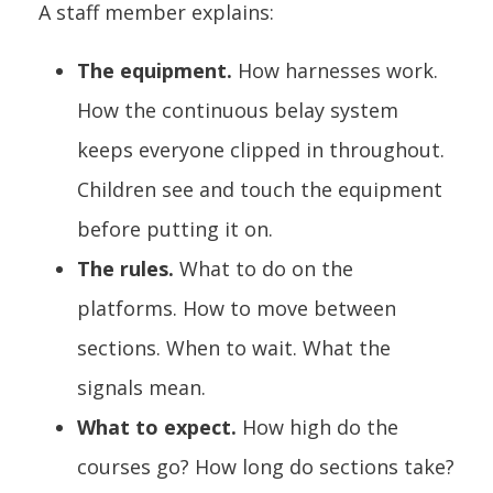
A staff member explains:
The equipment.
How harnesses work.
How the continuous belay system
keeps everyone clipped in throughout.
Children see and touch the equipment
before putting it on.
The rules.
What to do on the
platforms. How to move between
sections. When to wait. What the
signals mean.
What to expect.
How high do the
courses go? How long do sections take?