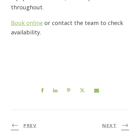
throughout.
Book online
or contact the team to check
availability.
PREV
NEXT