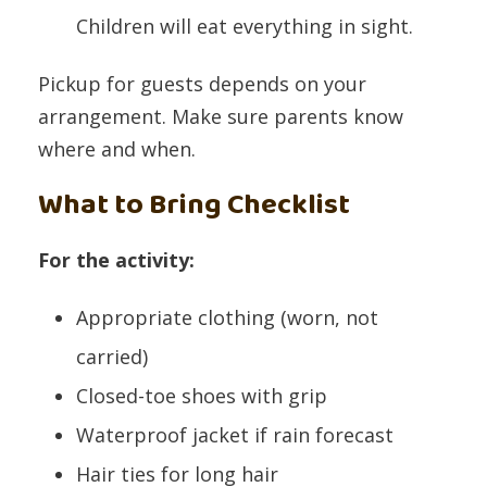
Children will eat everything in sight.
Pickup for guests depends on your
arrangement. Make sure parents know
where and when.
What to Bring Checklist
For the activity:
Appropriate clothing (worn, not
carried)
Closed-toe shoes with grip
Waterproof jacket if rain forecast
Hair ties for long hair