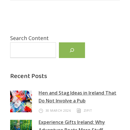
Search Content
Recent Posts
Hen and Stag Ideas in Ireland That
Do Not Involve a Pub
30 MARCH 2026
ZIPIT
Experience Gifts Ireland: Why