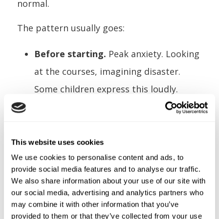
normal.
The pattern usually goes:
Before starting.
Peak anxiety. Looking
at the courses, imagining disaster.
Some children express this loudly.
Others go quiet.
First platform.
The hardest moment.
Leaving solid ground. The harness
This website uses cookies
We use cookies to personalise content and ads, to
takes their weight for the first time.
provide social media features and to analyse our traffic.
First section completed.
Relief. They
We also share information about your use of our site with
our social media, advertising and analytics partners who
did it. The fear was about the
may combine it with other information that you’ve
unknown. Now they know.
provided to them or that they’ve collected from your use