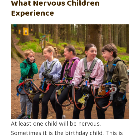
What Nervous Children
Experience
At least one child will be nervous.
Sometimes it is the birthday child. This is