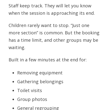
Staff keep track. They will let you know
when the session is approaching its end.
Children rarely want to stop. “Just one
more section” is common. But the booking
has a time limit, and other groups may be
waiting.
Built in a few minutes at the end for:
Removing equipment
Gathering belongings
Toilet visits
Group photos
General regrouping