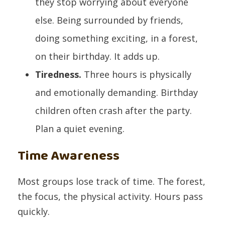
they stop worrying about everyone
else. Being surrounded by friends,
doing something exciting, in a forest,
on their birthday. It adds up.
Tiredness.
Three hours is physically
and emotionally demanding. Birthday
children often crash after the party.
Plan a quiet evening.
Time Awareness
Most groups lose track of time. The forest,
the focus, the physical activity. Hours pass
quickly.