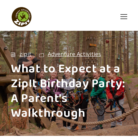
zipit
Adventure Activities
What to Expect at a
ZipIt Birthday Party:
A Parent’s
Walkthrough