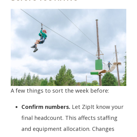
A few things to sort the week before:
Confirm numbers.
Let ZipIt know your
final headcount. This affects staffing
and equipment allocation. Changes