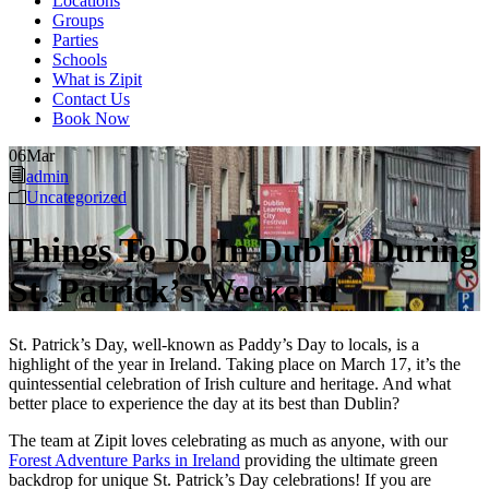
Locations
Groups
Parties
Schools
What is Zipit
Contact Us
Book Now
06
Mar
admin
Uncategorized
Things To Do In Dublin During
St. Patrick’s Weekend
St. Patrick’s Day, well-known as Paddy’s Day to locals, is a
highlight of the year in Ireland. Taking place on March 17, it’s the
quintessential celebration of Irish culture and heritage. And what
better place to experience the day at its best than Dublin?
The team at Zipit loves celebrating as much as anyone, with our
Forest Adventure Parks in Ireland
providing the ultimate green
backdrop for unique St. Patrick’s Day celebrations! If you are