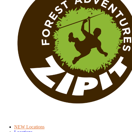
NEW Locations