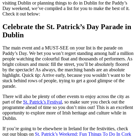
visiting Dublin or planning things to do in Dublin for the Paddy’s
Day weekend, we’ve compiled a list for you to make the best of it.
Check it out below:
Celebrate the St. Patrick’s Day Parade in
Dublin
The main event and a MUST-SEE on your list is the parade on
Paddy’s Day. We bet you won’t regret standing among half a million
people watching the colourful float and thousands of performers. As
bright colours and music fill the street, you’ll be absolutely floored
by the spectacle! As always, the marching bands are an absolute
highlight.
Quick tip: Arrive early, because you wouldn’t want to be
stuck behind rows of people, trying to get a good glimpse of the
parade.
There will also be plenty of other events to enjoy across the city as
part of the
St. Patrick’s Festival
, so make sure you check out the
programme ahead of time so you don’t miss out! This is an excellent
opportunity to explore more of Irish heritage and culture while in
Dublin.
If you’re going to be elsewhere in Ireland for the festivities, check
out our blogs on
St. Patrick’s Weekend: Fun Things To Do In Cork