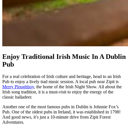
Enjoy Traditional Irish Music In A Dublin
Pub
For a real celebration of Irish culture and heritage, head to an Irish
Pub to enjoy a lively trad music session. A local pub near Zipit is
Merry Ploughboy
, the home of the Irish Night Show. All about the
Irish song tradition, it is a must-visit to enjoy the energy of the
classic balladeer.
Another one of the most famous pubs in Dublin is Johnnie Fox’s
Pub. One of the oldest pubs in Ireland, it was established in 1798!
And good news, it’s just a 10-minute drive from Zipit Forest
Adventures.