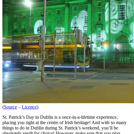
(
Source
–
Licence
)
St. Patrick’s Day in Dublin is a once-in-a-lifetime experience,
placing you right at the centre of Irish heritage! And with so many
things to do in Dublin during St. Patrick’s weekend, you’ll be
absolutely spoilt for choice! However, make sure that you plan