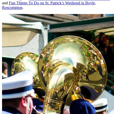
and
Fun Things To Do on St. Patrick’s Weekend in Boyle,
Roscommon
.