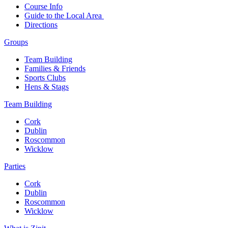
Course Info
Guide to the Local Area
Directions
Groups
Team Building
Families & Friends
Sports Clubs
Hens & Stags
Team Building
Cork
Dublin
Roscommon
Wicklow
Parties
Cork
Dublin
Roscommon
Wicklow