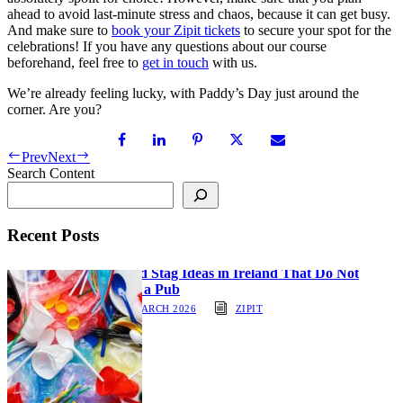
ahead to avoid last-minute stress and chaos, because it can get busy.
And make sure to
book your Zipit tickets
to secure your spot for the
celebrations! If you have any questions about our course
beforehand, feel free to
get in touch
with us.
We’re already feeling lucky, with Paddy’s Day just around the
corner. Are you?
Prev
Next
Search Content
Recent Posts
Hen and Stag Ideas in Ireland That Do Not
Involve a Pub
30 MARCH 2026
ZIPIT