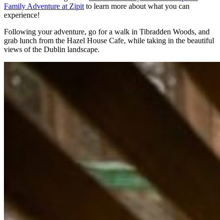
Family Adventure at Zipit
to learn more about what you can
experience!
Following your adventure, go for a walk in Tibradden Woods, and
grab lunch from the Hazel House Cafe, while taking in the beautiful
views of the Dublin landscape.