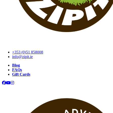
+353 (0)51 858008
info@zipit.ie
Blog
FAQs
Gift Cards