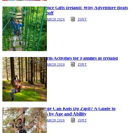
Experience Gifts Ireland: Why Adventure Beats
More Stuff
30 MARCH 2026
ZIPIT
Half-Term Activities for Families in Ireland
30 MARCH 2026
ZIPIT
What Age Can Kids Do ZipIt? A Guide to
Courses by Age and Ability
30 MARCH 2026
ZIPIT