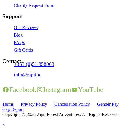
Charity Request Form
Support
Our Reviews
Blog
FAQs
Gift Cards
Contact
+353 (0)51 858008
info@zipit.ie
Facebook
Instagram
YouTube
Terms
Privacy Policy
Cancellation Policy
Gender Pay
Gap Report
Copyright © 2026 Zipit Forest Adventures. All Rights Reserved.
Website by Tourism Marketing Agency