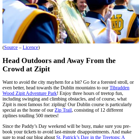
(
Source
–
Licence
)
Head Outdoors and Away From the
Crowd at Zipit
Want to avoid the city mayhem for a bit? Go for a forested stroll, or
even better, head towards the Dublin mountains to our
Tibradden
Wood Zipit Adventure Park
! Enjoy
three hours of treetop fun,
including swinging and climbing obstacles, and of course, what
Zipit is most famous for: zipling! Our Dublin course is particularly
special as the home of our
Zip Trail
, consisting of 12 different
ziplines totalling 500 metres!
Since the Paddy’s Day weekend will be busy, ma
ke sure you pre-
book your tickets to avoid last-minute disappointments. And make
sure to read our blog about
St. Patrick’s Day in the Treetops: A