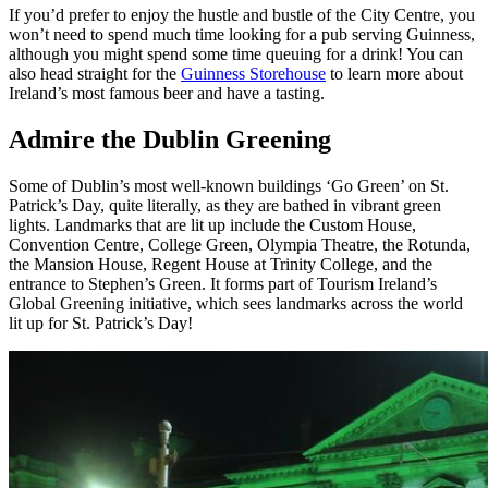
If you’d prefer to enjoy the hustle and bustle of the City Centre, you
won’t need to spend much time looking for a pub serving Guinness,
although you might spend some time queuing for a drink! You can
also head straight for the
Guinness Storehouse
to learn more about
Ireland’s most famous beer and have a tasting.
Admire the Dublin Greening
Some of Dublin’s most well-known buildings ‘Go Green’ on St.
Patrick’s Day, quite literally, as they are bathed in vibrant green
lights. Landmarks that are lit up include
the Custom House,
Convention Centre, College Green, Olympia Theatre, the Rotunda,
the Mansion House, Regent House at Trinity College, and the
entrance to Stephen’s Green. It forms part of Tourism Ireland’s
Global Greening initiative, which sees landmarks across the world
lit up for St. Patrick’s Day!