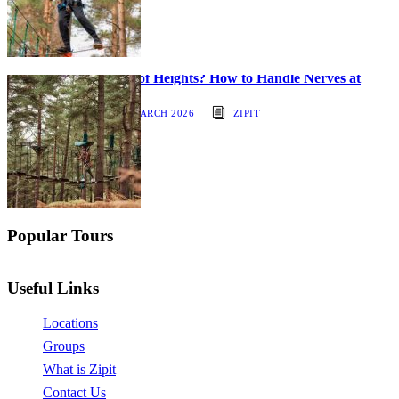
Afraid of Heights? How to Handle Nerves at
ZipIt
30 MARCH 2026
ZIPIT
Popular Tours
Useful Links
Locations
Groups
What is Zipit
Contact Us