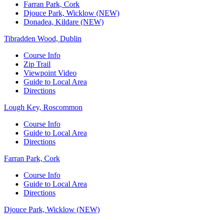
Farran Park, Cork
Djouce Park, Wicklow (NEW)
Donadea, Kildare (NEW)
Tibradden Wood, Dublin
Course Info
Zip Trail
Viewpoint Video
Guide to Local Area
Directions
Lough Key, Roscommon
Course Info
Guide to Local Area
Directions
Farran Park, Cork
Course Info
Guide to Local Area
Directions
Djouce Park, Wicklow (NEW)