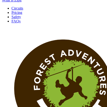
What is Zipit
Circuits
Pricing
Safety
FAQs