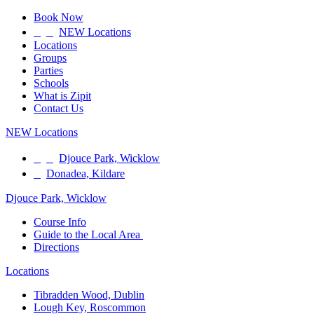
Book Now
NEW Locations
Locations
Groups
Parties
Schools
What is Zipit
Contact Us
NEW Locations
Djouce Park, Wicklow
Donadea, Kildare
Djouce Park, Wicklow
Course Info
Guide to the Local Area
Directions
Locations
Tibradden Wood, Dublin
Lough Key, Roscommon